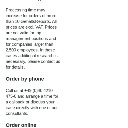
Processing time may
increase for orders of more
than 10 GehaltsReports. All
prices are excl. VAT. Prices
are not valid for top
management positions and
for companies larger than
2,500 employees. In these
cases additional research is
necessary, please contact us
for details.
Order by phone
Call us at +49 (0)40 4210
475-0 and arrange a time for
a callback or discuss your
case directly with one of our
consultants.
Order online