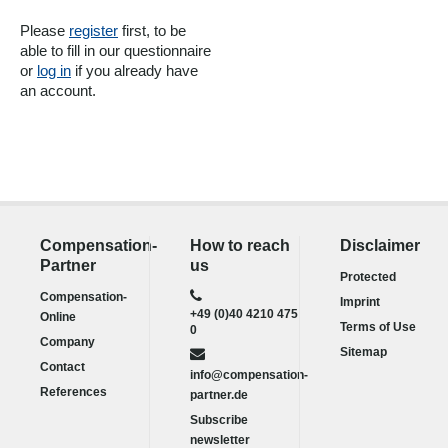
Please
register
first, to be
able to fill in our questionnaire
or
log in
if you already have
an account.
Compensation-
How to reach
Disclaimer
Partner
us
Protected
Compensation-
Imprint
+49 (0)40 4210 475
Online
Terms of Use
0
Company
Sitemap
Contact
info@compensation-
References
partner.de
Subscribe
newsletter