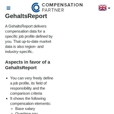
GehaltsReport
A GehaltsReport delivers
compensation data for a
specific job profile defined by
you. That up-to-date market
data is also region- and
industry-specific.
Aspects in favor of a
GehaltsReport
You can very freely define
a job profile, its field of
responsibility and the
comparison criteria
It shows the following
compensation elements:
Base salary
Overtime pay