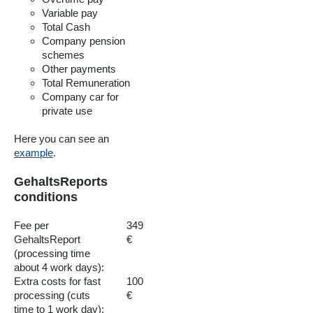
Variable pay
Total Cash
Company pension
schemes
Other payments
Total Remuneration
Company car for
private use
Here you can see an
example
.
GehaltsReports
conditions
Fee per
349
GehaltsReport
€
(processing time
about 4 work days):
Extra costs for fast
100
processing (cuts
€
time to 1 work day):